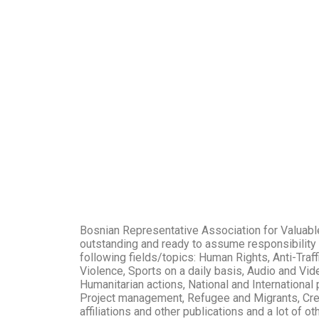
Bosnian Representative Association for Valuable
outstanding and ready to assume responsibility a
following fields/topics: Human Rights, Anti-Tra
Violence, Sports on a daily basis, Audio and Vid
Humanitarian actions, National and International p
Project management, Refugee and Migrants, Creat
affiliations and other publications and a lot of o