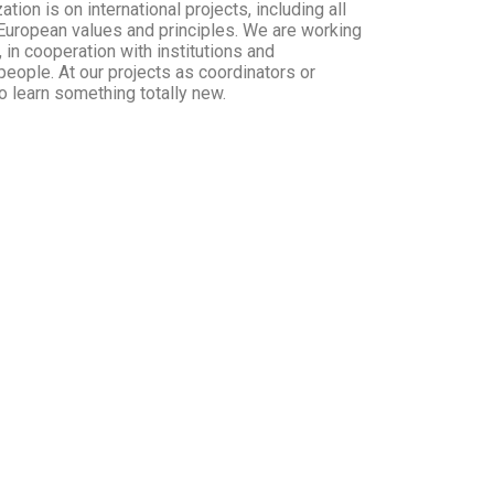
ion is on international projects, including all
 European values and principles. We are working
, in cooperation with institutions and
people. At our projects as coordinators or
to learn something totally new.