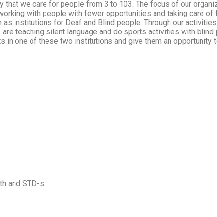
y that we care for people from 3 to 103. The focus of our organizat
working with people with fewer opportunities and taking care of
h as institutions for Deaf and Blind people. Through our activities
 are teaching silent language and do sports activities with blind 
ts in one of these two institutions and give them an opportunity 
lth and STD-s