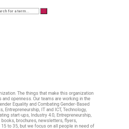
zation. The things that make this organization
ss and openness. Our teams are working in the
s, Gender Equality and Combating Gender-Based
s, Entrepreneurship, IT and ICT, Technology,
ating start-ups, Industry 4.0, Entrepreneurship,
books, brochures, newsletters, flyers,
of 15 to 35, but we focus on all people in need of