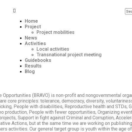
Home
Project
Project mobilities
News
Activities
Local activities
Transnational project meeting
Guidebooks
Results
Blog
 Opportunities (BRAVO) is non-profit and nongovernmental organi
re core principles: tolerance, democracy, diversity, voluntarine
fficking, People with disabilities, Reproductive health and STD
eo production, People with fewer opportunities, Organizing event
rojects, Support in fight against Criminal and Corruption, Acceler
ive Actions, but at the same time we are working on publishing 
thers activities. Our general target group is youth within the age 