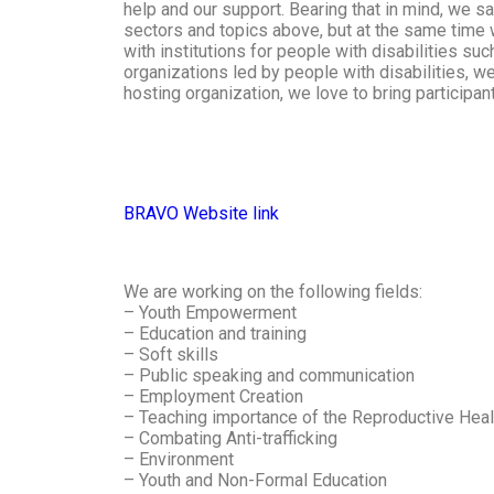
help and our support. Bearing that in mind, we sa
sectors and topics above, but at the same time 
with institutions for people with disabilities suc
organizations led by people with disabilities, we
hosting organization, we love to bring participan
BRAVO Website link
We are working on the following fields:
– Youth Empowerment
– Education and training
– Soft skills
– Public speaking and communication
– Employment Creation
– Teaching importance of the Reproductive Hea
– Combating Anti-trafficking
– Environment
– Youth and Non-Formal Education