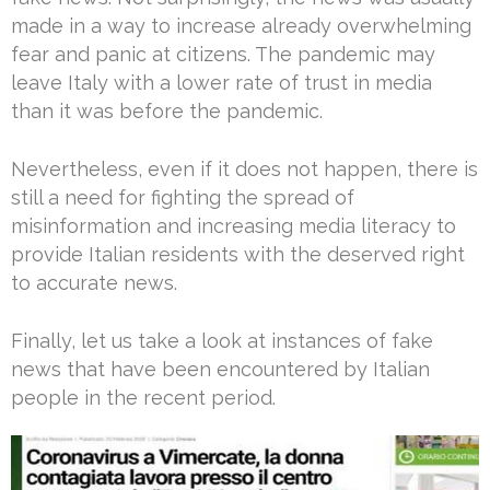
made in a way to increase already overwhelming
fear and panic at citizens. The pandemic may
leave Italy with a lower rate of trust in media
than it was before the pandemic.
Nevertheless, even if it does not happen, there is
still a need for fighting the spread of
misinformation and increasing media literacy to
provide Italian residents with the deserved right
to accurate news.
Finally, let us take a look at instances of fake
news that have been encountered by Italian
people in the recent period.