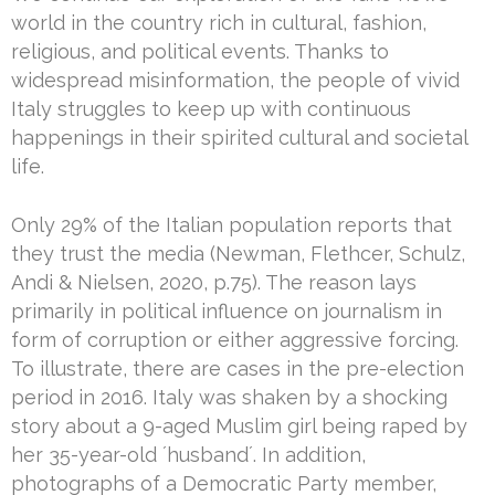
world in the country rich in cultural, fashion,
religious, and political events. Thanks to
widespread misinformation, the people of vivid
Italy struggles to keep up with continuous
happenings in their spirited cultural and societal
life.
Only 29% of the Italian population reports that
they trust the media (Newman, Flethcer, Schulz,
Andi & Nielsen, 2020, p.75). The reason lays
primarily in political influence on journalism in
form of corruption or either aggressive forcing.
To illustrate, there are cases in the pre-election
period in 2016. Italy was shaken by a shocking
story about a 9-aged Muslim girl being raped by
her 35-year-old ´husband´. In addition,
photographs of a Democratic Party member,