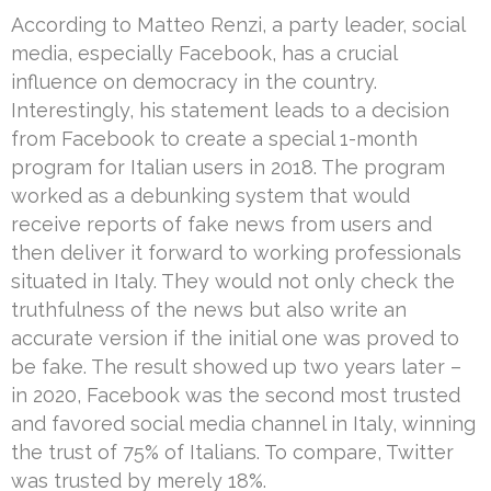
According to Matteo Renzi, a party leader, social
media, especially Facebook, has a crucial
influence on democracy in the country.
Interestingly, his statement leads to a decision
from Facebook to create a special 1-month
program for Italian users in 2018. The program
worked as a debunking system that would
receive reports of fake news from users and
then deliver it forward to working professionals
situated in Italy. They would not only check the
truthfulness of the news but also write an
accurate version if the initial one was proved to
be fake. The result showed up two years later –
in 2020, Facebook was the second most trusted
and favored social media channel in Italy, winning
the trust of 75% of Italians. To compare, Twitter
was trusted by merely 18%.