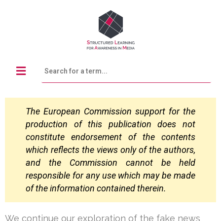
The European Commission support for the
production of this publication does not
constitute
endorsement of the contents
which reflects the views only of the authors,
and the Commission
cannot be held
responsible for any use which may be made
of the information contained
therein.
We continue our exploration of the fake news