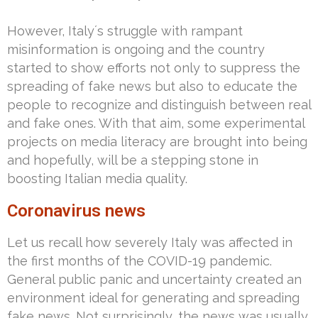
However, Italy´s struggle with rampant
misinformation is ongoing and the country
started to show efforts not only to suppress the
spreading of fake news but also to educate the
people to recognize and distinguish between real
and fake ones. With that aim, some experimental
projects on media literacy are brought into being
and hopefully, will be a stepping stone in
boosting Italian media quality.
Coronavirus news
Let us recall how severely Italy was affected in
the first months of the COVID-19 pandemic.
General public panic and uncertainty created an
environment ideal for generating and spreading
fake news. Not surprisingly, the news was usually