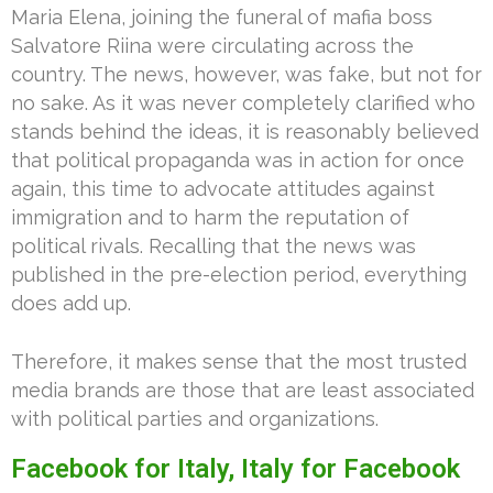
Maria Elena, joining the funeral of mafia boss
Salvatore Riina were circulating across the
country. The news, however, was fake, but not for
no sake. As it was never completely clarified who
stands behind the ideas, it is reasonably believed
that political propaganda was in action for once
again, this time to advocate attitudes against
immigration and to harm the reputation of
political rivals. Recalling that the news was
published in the pre-election period, everything
does add up.
Therefore, it makes sense that the most trusted
media brands are those that are least associated
with political parties and organizations.
Facebook for Italy, Italy for Facebook