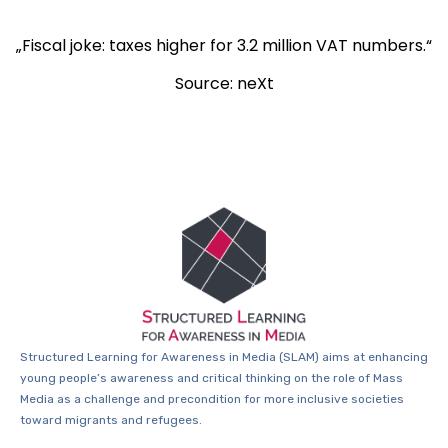
„Fiscal joke: taxes higher for 3.2 million VAT numbers.“
Source: neXt
Structured Learning for Awareness in Media (SLAM) aims at enhancing
young people’s awareness and critical thinking on the role of Mass
Media as a challenge and precondition for more inclusive societies
toward migrants and refugees.