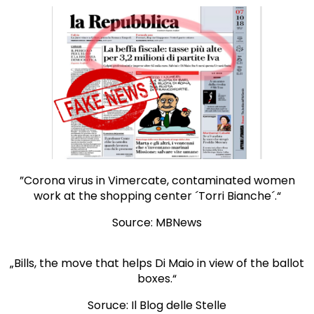
”Corona virus in Vimercate, contaminated women
work at the shopping center ´Torri Bianche´.“
Source: MBNews
„Bills, the move that helps Di Maio in view of the ballot
boxes.“
Soruce: Il Blog delle Stelle