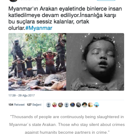
"Thousands of people are continuously being slaughtered in
Myanmar´s state Arakan. Those who stay silent about crimes
against humanity become partners in crime."