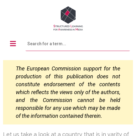
The European Commission support for the
production of this publication does not
constitute
endorsement of the contents
which reflects the views only of the authors,
and the Commission
cannot be held
responsible for any use which may be made
of the information contained
therein.
Let us take a look at a country that is in varity of