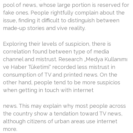
pool of news, whose large portion is reserved for
fake ones. People rightfully complain about the
issue, finding it difficult to distinguish between
made-up stories and vive reality.
Exploring their levels of suspicion, there is
correlation found between type of media
channel and mistrust. Research „Medya Kullanımı
ve Haber Tüketimi“ recorded less mistrust in
consumption of TV and printed news. On the
other hand, people tend to be more suspicios
when getting in touch with internet
news. This may explain why most people across
the country show a tendation toward TV news,
although citizens of urban areas use internet
more.