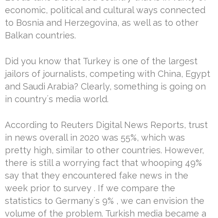
economic, political and cultural ways connected
to Bosnia and Herzegovina, as well as to other
Balkan countries.
Did you know that Turkey is one of the largest
jailors of journalists, competing with China, Egypt
and Saudi Arabia? Clearly, something is going on
in country´s media world.
According to Reuters Digital News Reports, trust
in news overall in 2020 was 55%, which was
pretty high, similar to other countries. However,
there is still a worrying fact that whooping 49%
say that they encountered fake news in the
week prior to survey . If we compare the
statistics to Germany´s 9% , we can envision the
volume of the problem. Turkish media became a