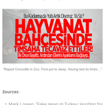
"Raped Crocodile in Zoo. First put to sleep. Having tied its limbs…"
Sources:
Mark Lowen, “Fake news in Turkey: Hunting for