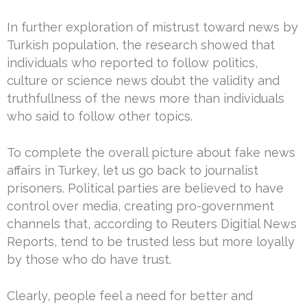
In further exploration of mistrust toward news by
Turkish population, the research showed that
individuals who reported to follow politics,
culture or science news doubt the validity and
truthfullness of the news more than individuals
who said to follow other topics.
To complete the overall picture about fake news
affairs in Turkey, let us go back to journalist
prisoners. Political parties are believed to have
control over media, creating pro-government
channels that, according to Reuters Digitial News
Reports, tend to be trusted less but more loyally
by those who do have trust.
Clearly, people feel a need for better and