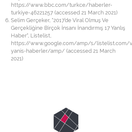
https://www.bbc.com/turkce/haberler-
turkiye-46221257 (accessed 21 March 2021)
Selim Gerçeker, “2017’de Viral Olmuş Ve
Gerçekliğine Birçok İnsanı İnandırmış 17 Yanlış
Haber“, Listelist,
https://www.google.com/amp/s/listelist.com/vi
yanis-haberler/amp/ (accessed 21 March
2021)