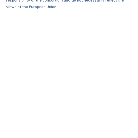
responsibility of the consortium and do not necessarily reflect the
views of the European Union.