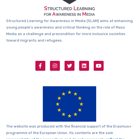
Structured Learning for Awareness in Media (SLAM) aims at enhancing
young people’s awareness and critical thinking on the role of Mass
Media as a challenge and precondition for more inclusive societies
toward migrants and refugees.
The website was produced with the financial support of the Erasmus+
programme of the European Union. Its contents are the sole