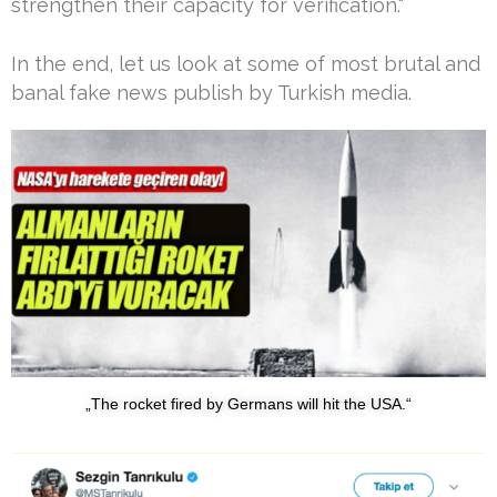
strengthen their capacity for verification.“
In the end, let us look at some of most brutal and
banal fake news publish by Turkish media.
„The rocket fired by Germans will hit the USA.“