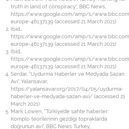
truth in land of conspiracy“, BBC News,
https://www.google.com/amp/s/www.bbc.co
europe-46137139 (accessed 21 March 2021)
Ibid.,
https://www.google.com/amp/s/www.bbc.co
europe-46137139 (accessed 21 March 2021)
Ibid.,
https://www.google.com/amp/s/www.bbc.co
europe-46137139 (accessed 21 March 2021)
Serdar, “Uydurma Haberler ve Medyada Sazan
Avı“, Yalansavar,
https://yalansavar.org/2017/04/05/uydurma-
haberler-ve-medyada-sazan-avi/ (accessed 21
March 2021)
Mark Lowen, “Türkiye’de sahte haberler:
Komplo teorilerinin gezdiği topraklarda
doğrunun avı“, BBC News Turkey,