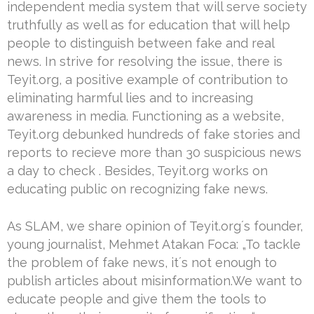
independent media system that will serve society
truthfully as well as for education that will help
people to distinguish between fake and real
news. In strive for resolving the issue, there is
Teyit.org, a positive example of contribution to
eliminating harmful lies and to increasing
awareness in media. Functioning as a website,
Teyit.org debunked hundreds of fake stories and
reports to recieve more than 30 suspicious news
a day to check . Besides, Teyit.org works on
educating public on recognizing fake news.
As SLAM, we share opinion of Teyit.org´s founder,
young journalist, Mehmet Atakan Foca: „To tackle
the problem of fake news, it´s not enough to
publish articles about misinformation.We want to
educate people and give them the tools to