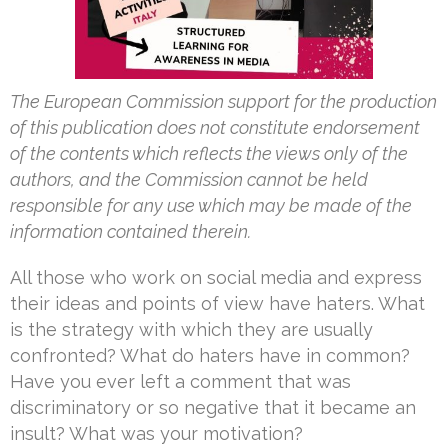
The European Commission support for the production
of this publication does not constitute endorsement
of the contents which reflects the views only of the
authors, and the Commission cannot be held
responsible for any use which may be made of the
information contained therein.
All those who work on social media and express
their ideas and points of view have haters. What
is the strategy with which they are usually
confronted? What do haters have in common?
Have you ever left a comment that was
discriminatory or so negative that it became an
insult? What was your motivation?