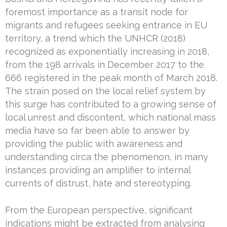
foremost importance as a transit node for
migrants and refugees seeking entrance in EU
territory, a trend which the UNHCR (2018)
recognized as exponentially increasing in 2018,
from the 198 arrivals in December 2017 to the
666 registered in the peak month of March 2018.
The strain posed on the local relief system by
this surge has contributed to a growing sense of
local unrest and discontent, which national mass
media have so far been able to answer by
providing the public with awareness and
understanding circa the phenomenon, in many
instances providing an amplifier to internal
currents of distrust, hate and stereotyping.
From the European perspective, significant
indications might be extracted from analysing