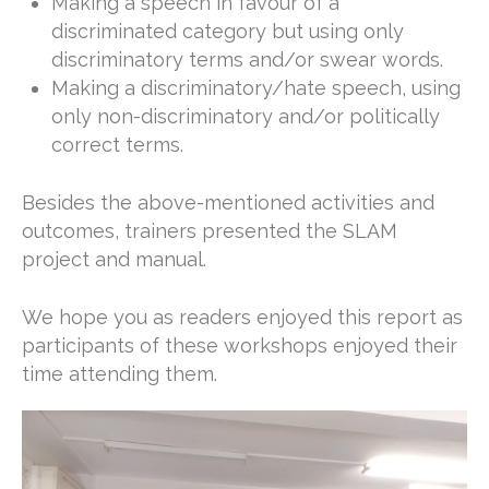
Making a speech in favour of a
discriminated category but using only
discriminatory terms and/or swear words.
Making a discriminatory/hate speech, using
only non-discriminatory and/or politically
correct terms.
Besides the above-mentioned activities and
outcomes, trainers presented the SLAM
project and manual.
We hope you as readers enjoyed this report as
participants of these workshops enjoyed their
time attending them.