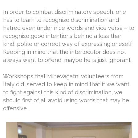
In order to combat discriminatory speech, one
has to learn to recognize discrimination and
hatred even under nice words and vice versa – to
recognise good intentions behind a less than
kind, polite or correct way of expressing oneself.
Keeping in mind that the interlocutor does not
always want to offend, maybe he is just ignorant.
Workshops that MineVagatni volunteers from
Italy did, served to keep in mind that if we want
to fight against this kind of discrimination, we
should first of all avoid using words that may be
offensive.