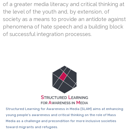
of a greater media literacy and critical thinking at
the level of the youth and, by extension, of
society as a means to provide an antidote against
phenomena of hate speech and a building block
of successful integration processes.
Structured Learning for Awareness in Media (SLAM) aims at enhancing
young people’s awareness and critical thinking on the role of Mass
Media as a challenge and precondition for more inclusive societies
toward migrants and refugees.