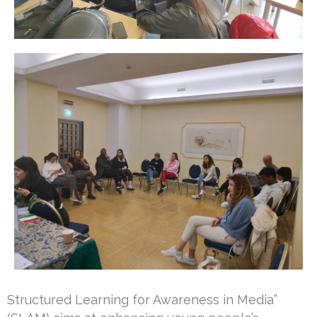
Structured Learning for Awareness in Media”