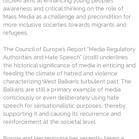
(SLAM) aims at enhancing young people’s
awareness and critical thinking on the role of
Mass Media as a challenge and precondition for
more inclusive societies towards migrants and
refugees.
The Council of Europe’s Report “Media Regulatory
Authorities and Hate Speech” (2018) underlines
the historical significance of media in enticing and
feeding the climate of hatred and violence
characterizing West Balkan’s turbulent past. The
Balkans are still a primary example of media
consciously or even deliberately using hate
speech for sensationalistic purposes, thereby
supporting it and causing its recurrence and
reinforcement at the societal level.
Bosnia and Herzegovina has recently taken a