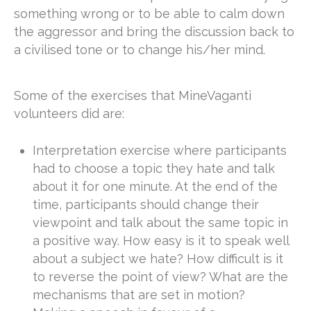
something wrong or to be able to calm down
the aggressor and bring the discussion back to
a civilised tone or to change his/her mind.
Some of the exercises that MineVaganti
volunteers did are:
Interpretation exercise where participants
had to choose a topic they hate and talk
about it for one minute. At the end of the
time, participants should change their
viewpoint and talk about the same topic in
a positive way. How easy is it to speak well
about a subject we hate? How difficult is it
to reverse the point of view? What are the
mechanisms that are set in motion?