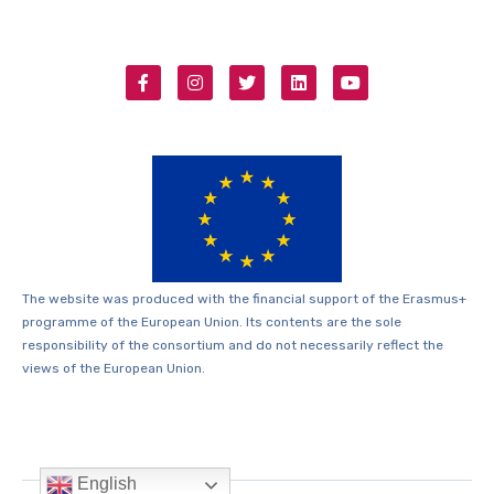
The website was produced with the financial support of the Erasmus+
programme of the European Union. Its contents are the sole
responsibility of the consortium and do not necessarily reflect the
views of the European Union.
English