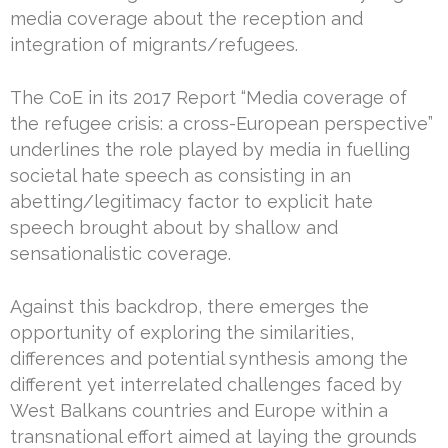
media coverage about the reception and
integration of migrants/refugees.
The CoE in its 2017 Report “Media coverage of
the refugee crisis: a cross-European perspective”
underlines the role played by media in fuelling
societal hate speech as consisting in an
abetting/legitimacy factor to explicit hate
speech brought about by shallow and
sensationalistic coverage.
Against this backdrop, there emerges the
opportunity of exploring the similarities,
differences and potential synthesis among the
different yet interrelated challenges faced by
West Balkans countries and Europe within a
transnational effort aimed at laying the grounds