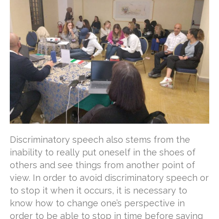
Discriminatory speech also stems from the
inability to really put oneself in the shoes of
others and see things from another point of
view. In order to avoid discriminatory speech or
to stop it when it occurs, it is necessary to
know how to change one’s perspective in
order to be able to stop in time before saying