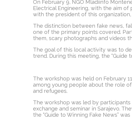
On February 9, NGO Mladiinfo Monteneg
Electrical Engineering, with the aim o
with the president of this organization, 
The distinction between fake news, fals
one of the primary points covered. Part
them, scary photographs and videos tha
The goal of this local activity was to d
trend. During this meeting, the “Guide 
The workshop was held on February 11 at
among young people about the role of 
and refugees.
The workshop was led by participants wh
exchange and seminar in Sarajevo. They
the “Guide to Winning Fake News” was p