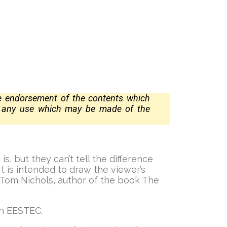
te
endorsement of the contents which
r any use which may be made of the
, but they can’t tell the difference
 is intended to draw the viewer’s
 Tom Nichols, author of the book The
th EESTEC.