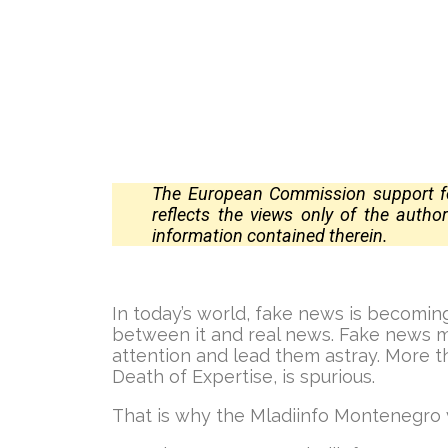
The European Commission support for
reflects the views only of the auth
information contained
therein.
In today’s world, fake news is becoming
between it and real news. Fake news ma
attention and lead them astray. More 
Death of Expertise, is spurious.
That is why the Mladiinfo Montenegro