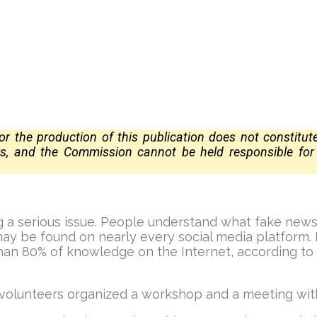
 the production of this publication does not constitu
ors, and the Commission
cannot be held responsible fo
 a serious issue. People understand what fake news is
y be found on nearly every social media platform. It
than 80% of knowledge on the Internet, according to
 volunteers organized a workshop and a meeting wi