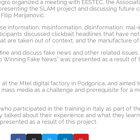
ro organized a meeting with EESTEC, the Associatio
f presenting the SLAM project and discussing future
Filip Marijanović.
e information, misinformation, disinformation, mal-i
icipants discussed clickbait headlines that have not
t are taken out of context, and the manufacture of
efine and discuss fake news and other related issues,
to Winning Fake News” was presented as a result of th
 the Mtel digital factory in Podgorica, and aimed to
mass media as a challenge and prerequisite for a mo
o participated in the training in Italy as part of th
 talked about their experience and what they learned
resented as a result of this project.