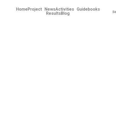
Home
Project
News
Activities
Guidebooks
Results
Blog