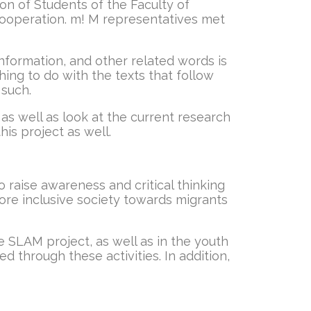
n of Students of the Faculty of
 cooperation. m! M representatives met
nformation, and other related words is
hing to do with the texts that follow
 such.
 as well as look at the current research
is project as well.
 raise awareness and critical thinking
re inclusive society towards migrants
e SLAM project, as well as in the youth
 through these activities. In addition,