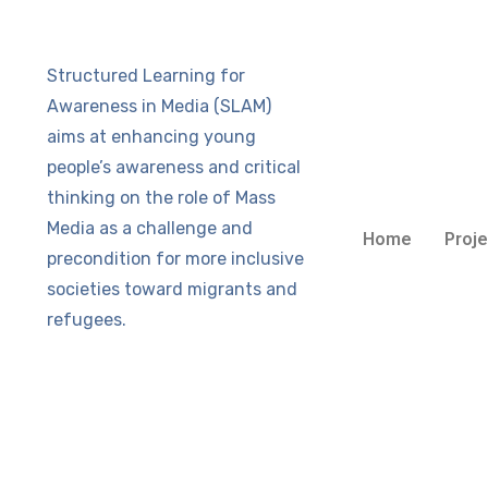
Structured Learning for
Awareness in Media (SLAM)
aims at enhancing young
people’s awareness and critical
thinking on the role of Mass
Media as a challenge and
Home
Proje
precondition for more inclusive
societies toward migrants and
refugees.