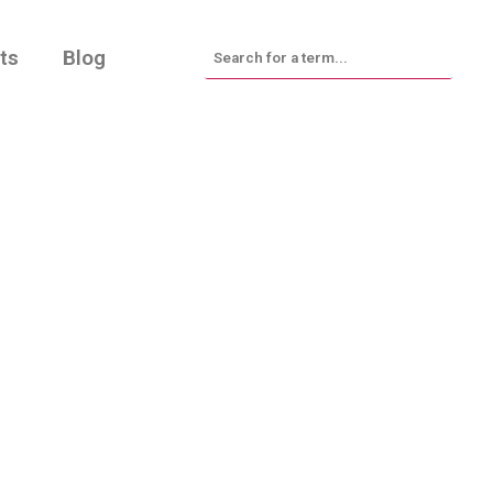
ts
Blog