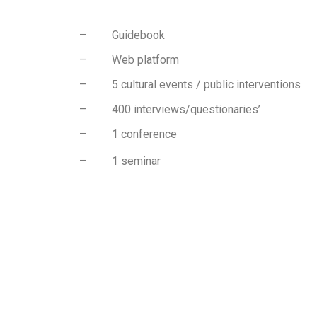
– Guidebook
– Web platform
– 5 cultural events / public interventions
– 400 interviews/questionaries’
– 1 conference
– 1 seminar