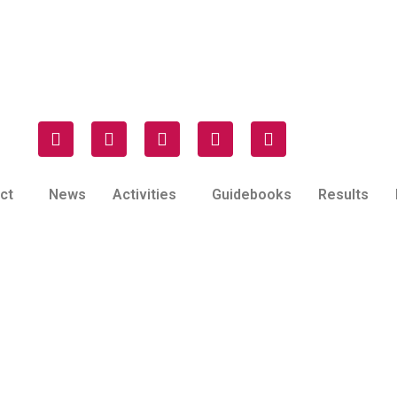
ct
News
Activities
Guidebooks
Results