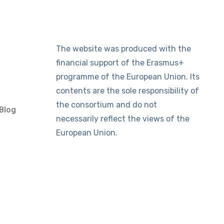
The website was produced with the
financial support of the Erasmus+
programme of the European Union. Its
contents are the sole responsibility of
the consortium and do not
Blog
necessarily reflect the views of the
European Union.