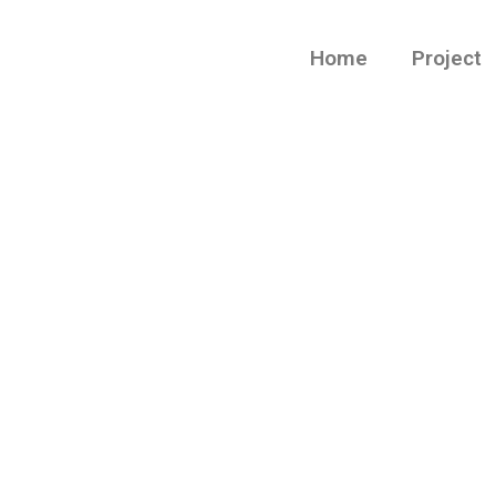
Home
Project