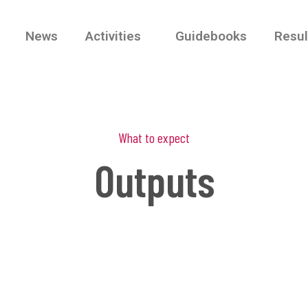
News
Activities
Guidebooks
Resul
What to expect
Outputs