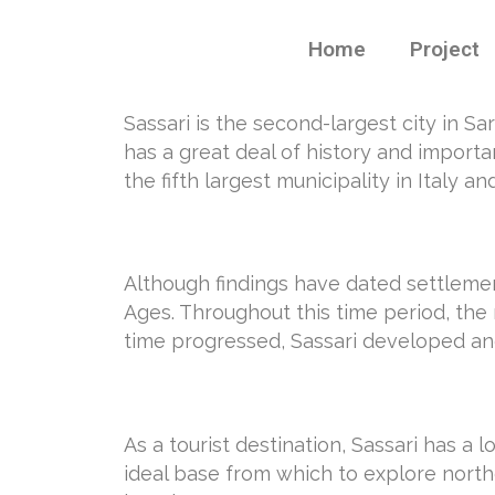
Home
Project
Sassari is the second-largest city in Sar
has a great deal of history and importan
the fifth largest municipality in Italy
Although findings have dated settlement
Ages. Throughout this time period, the
time progressed, Sassari developed and
As a tourist destination, Sassari has a 
ideal base from which to explore northe