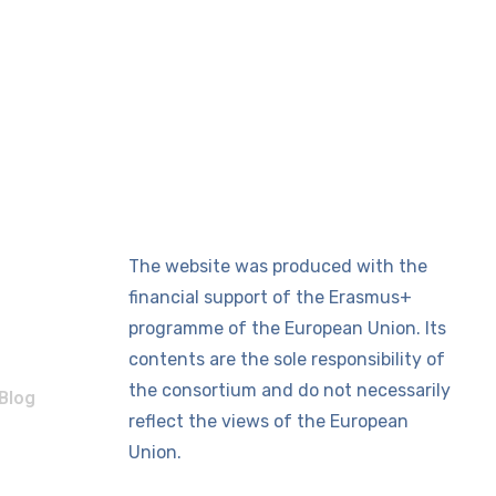
The website was produced with the
financial support of the Erasmus+
programme of the European Union. Its
contents are the sole responsibility of
the consortium and do not necessarily
Blog
reflect the views of the European
Union.