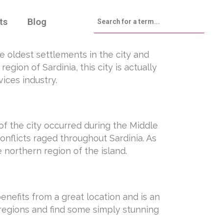
ts
Blog
the oldest settlements in the city and
gion of Sardinia, this city is actually
ices industry.
of the city occurred during the Middle
onflicts raged throughout Sardinia. As
 northern region of the island.
benefits from a great location and is an
l regions and find some simply stunning