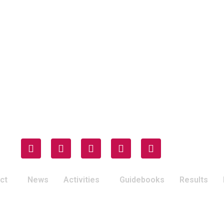
ct
News
Activities
Guidebooks
Results