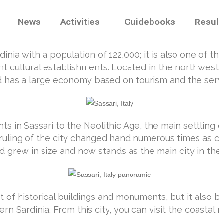
News
Activities
Guidebooks
Resul
dinia with a population of 122,000; it is also one of 
t cultural establishments. Located in the northwest re
 and has a large economy based on tourism and the serv
s in Sassari to the Neolithic Age, the main settling 
 ruling of the city changed hand numerous times as c
 grew in size and now stands as the main city in the
lot of historical buildings and monuments, but it also 
rn Sardinia. From this city, you can visit the coasta