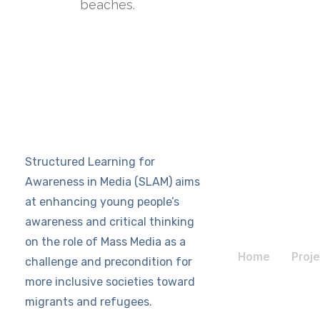
beaches.
Structured Learning for
Awareness in Media (SLAM) aims
at enhancing young people’s
awareness and critical thinking
on the role of Mass Media as a
Home
Proje
challenge and precondition for
more inclusive societies toward
migrants and refugees.