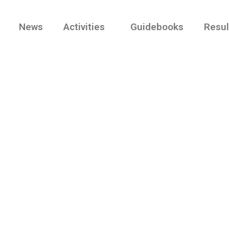
News
Activities
Guidebooks
Resul