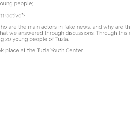
oung people;
tractive”?
 who are the main actors in fake news, and why are 
that we answered through discussions. Through this e
g 20 young people of Tuzla.
k place at the Tuzla Youth Center.