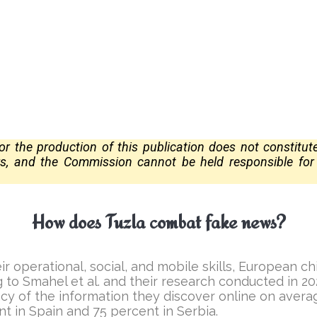
 the production of this publication does not constitu
ors, and the Commission
cannot be held responsible fo
How does Tuzla combat fake news?
ir operational, social, and mobile skills, European 
ng to Smahel et al. and their research conducted in 
acy of the information they discover online on averag
nt in Spain and 75 percent in Serbia.