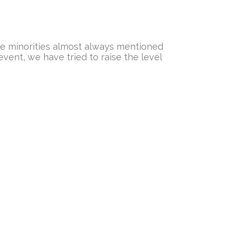
the minorities almost always mentioned
vent, we have tried to raise the level