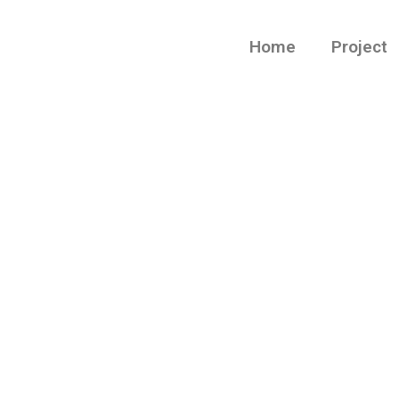
Home
Project