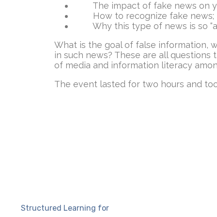
The impact of fake news on y
How to recognize fake news;
Why this type of news is so “at
What is the goal of false information,
in such news? These are all questions 
of media and information literacy amon
The event lasted for two hours and too
Structured Learning for