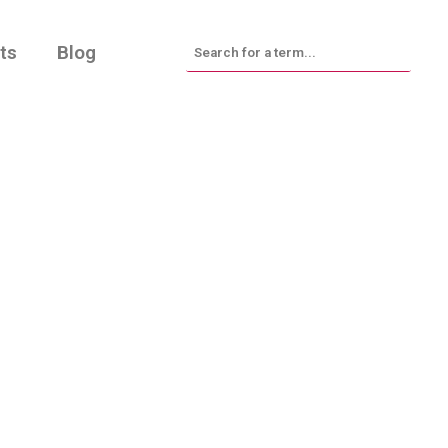
ts
Blog