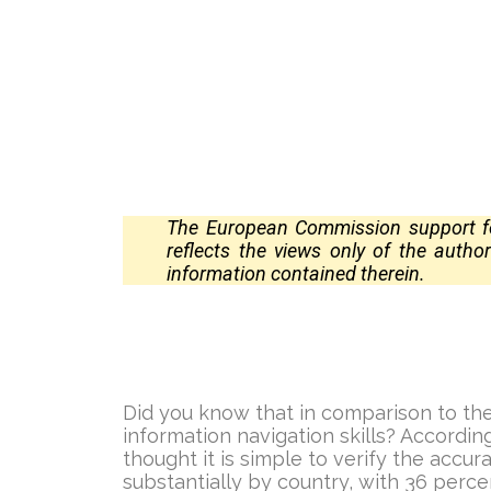
The European Commission support for
reflects the views only of the auth
information contained
therein.
Did you know that in comparison to the
information navigation skills? Accordi
thought it is simple to verify the accur
substantially by country, with 36 perce