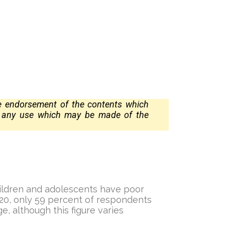
te
endorsement of the contents which
r any use which may be made of the
children and adolescents have poor
2020, only 59 percent of respondents
e, although this figure varies