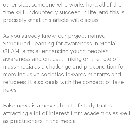
other side, someone who works hard all of the
time will undoubtedly succeed in life, and this is
precisely what this article will discuss.
As you already know, our project named
Structured Learning for Awareness in Media”
(SLAM) aims at enhancing young people’s
awareness and critical thinking on the role of
mass media as a challenge and precondition for
more inclusive societies towards migrants and
refugees. It also deals with the concept of fake
news.
Fake news is a new subject of study that is
attracting a lot of interest from academics as well
as practitioners in the media.