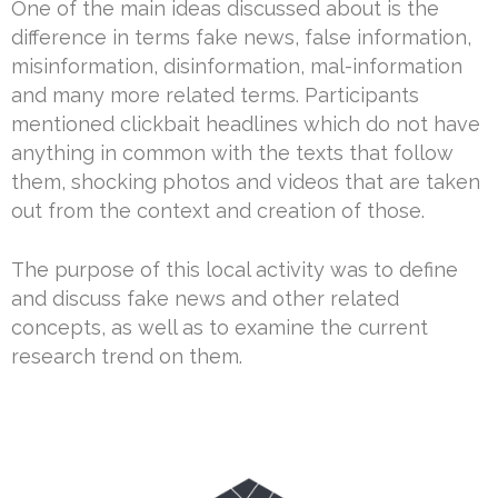
One of the main ideas discussed about is the
difference in terms fake news, false information,
misinformation, disinformation, mal-information
and many more related terms. Participants
mentioned clickbait headlines which do not have
anything in common with the texts that follow
them, shocking photos and videos that are taken
out from the context and creation of those.
The purpose of this local activity was to define
and discuss fake news and other related
concepts, as well as to examine the current
research trend on them.