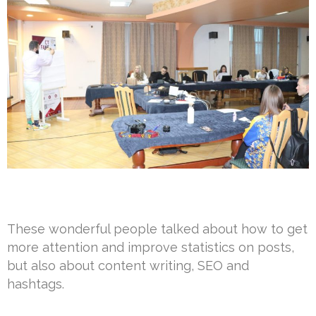
These wonderful people talked about how to get
more attention and improve statistics on posts,
but also about content writing, SEO and
hashtags.