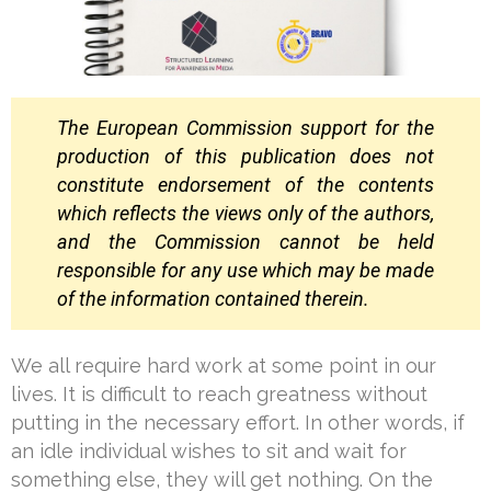
The European Commission support for the
production of this publication does not
constitute
endorsement of the contents
which reflects the views only of the authors,
and the Commission
cannot be held
responsible for any use which may be made
of the information contained
therein.
We all require hard work at some point in our
lives. It is difficult to reach greatness without
putting in the necessary effort. In other words, if
an idle individual wishes to sit and wait for
something else, they will get nothing. On the