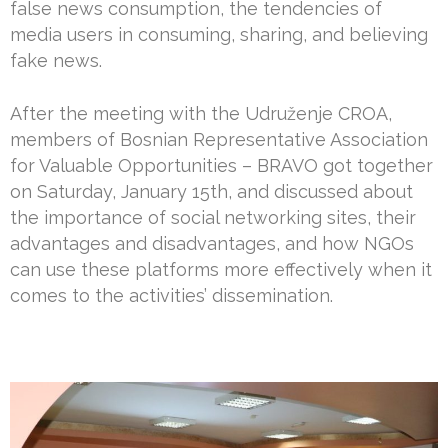
false news consumption, the tendencies of
media users in consuming, sharing, and believing
fake news.
After the meeting with the Udruženje CROA,
members of Bosnian Representative Association
for Valuable Opportunities – BRAVO got together
on Saturday, January 15th, and discussed about
the importance of social networking sites, their
advantages and disadvantages, and how NGOs
can use these platforms more effectively when it
comes to the activities’ dissemination.