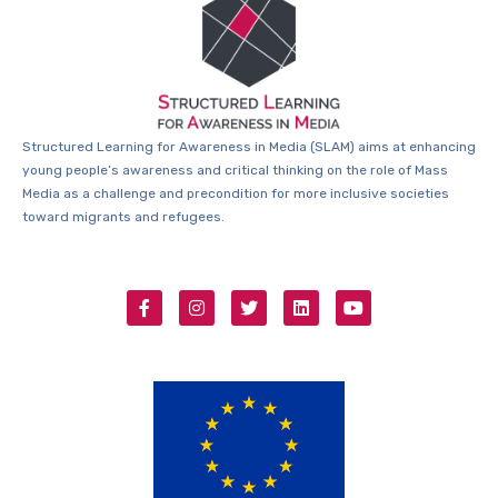
Structured Learning for Awareness in Media (SLAM) aims at enhancing
young people’s awareness and critical thinking on the role of Mass
Media as a challenge and precondition for more inclusive societies
toward migrants and refugees.