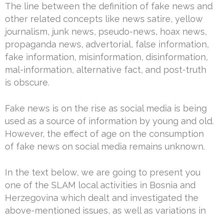
The line between the definition of fake news and
other related concepts like news satire, yellow
journalism, junk news, pseudo-news, hoax news,
propaganda news, advertorial, false information,
fake information, misinformation, disinformation,
mal-information, alternative fact, and post-truth
is obscure.
Fake news is on the rise as social media is being
used as a source of information by young and old.
However, the effect of age on the consumption
of fake news on social media remains unknown.
In the text below, we are going to present you
one of the SLAM local activities in Bosnia and
Herzegovina which dealt and investigated the
above-mentioned issues, as well as variations in