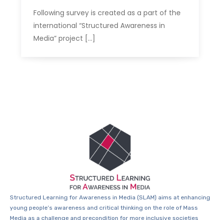
Following survey is created as a part of the
international “Structured Awareness in
Media” project […]
Structured Learning for Awareness in Media (SLAM) aims at enhancing
young people’s awareness and critical thinking on the role of Mass
Media as a challenge and precondition for more inclusive societies