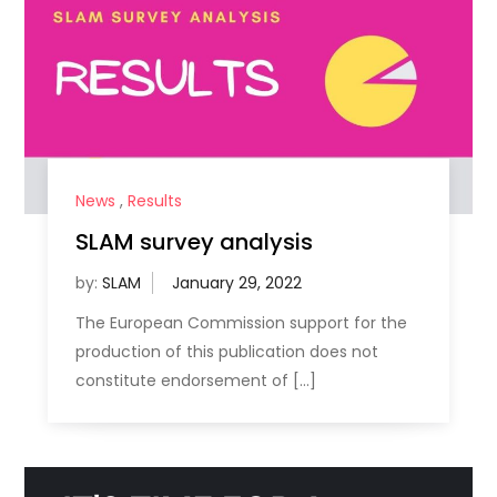
News
,
Results
SLAM survey analysis
by:
SLAM
The European Commission support for the
production of this publication does not
constitute endorsement of […]