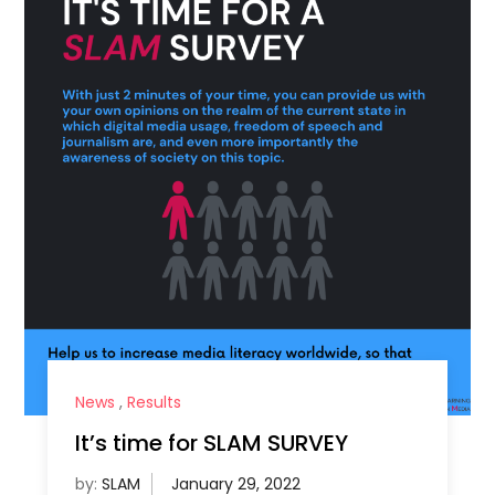
News
,
Results
It’s time for SLAM SURVEY
by:
SLAM