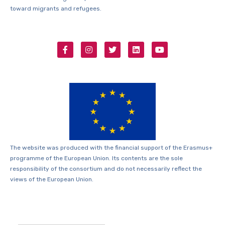
toward migrants and refugees.
The website was produced with the financial support of the Erasmus+
programme of the European Union. Its contents are the sole
responsibility of the consortium and do not necessarily reflect the
views of the European Union.