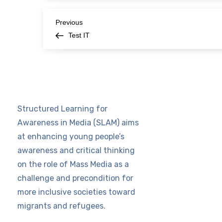
P
Previous
Previous
Post
Test IT
o
s
t
Structured Learning for
n
Awareness in Media (SLAM) aims
at enhancing young people’s
a
awareness and critical thinking
v
on the role of Mass Media as a
challenge and precondition for
i
more inclusive societies toward
migrants and refugees.
g