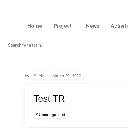
Home
Project
News
Activit
by:
SLAM
Test TR
Uncategorized