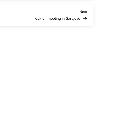
Next
Next
Post
Kick-off meeting in Sarajevo