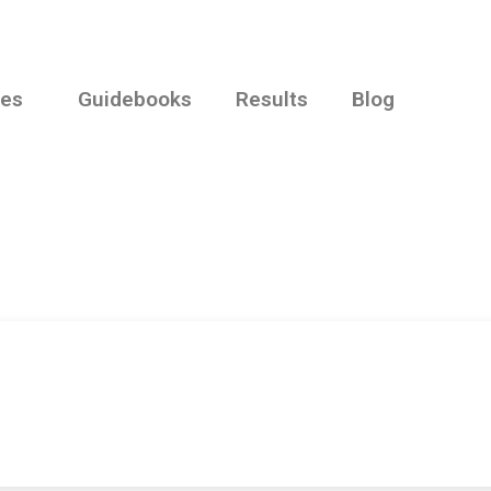
ies
Guidebooks
Results
Blog